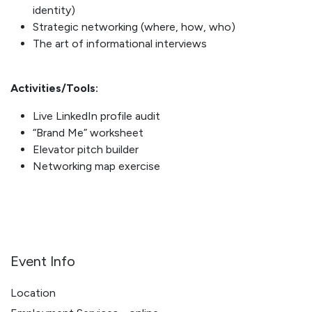
identity)
Strategic networking (where, how, who)
The art of informational interviews
Activities/Tools:
Live LinkedIn profile audit
“Brand Me” worksheet
Elevator pitch builder
Networking map exercise
Event Info
Location