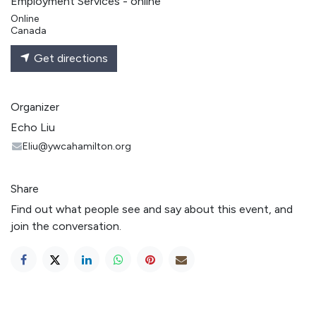
Employment Services - online
Online
Canada
Get directions
Organizer
Echo Liu
Eliu@ywcahamilton.org
Share
Find out what people see and say about this event, and
join the conversation.