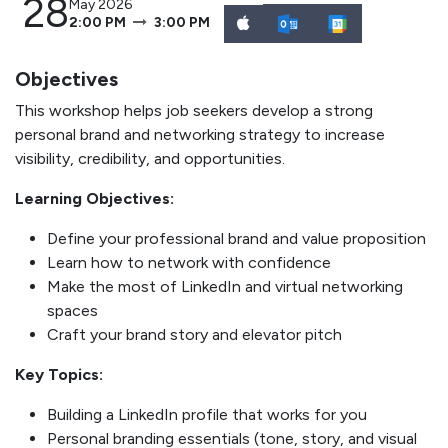
28
May 2026
2:00 PM
3:00 PM
Objectives
This workshop helps job seekers develop a strong
personal brand and networking strategy to increase
visibility, credibility, and opportunities.
Learning Objectives:
Define your professional brand and value proposition
Learn how to network with confidence
Make the most of LinkedIn and virtual networking
spaces
Craft your brand story and elevator pitch
Key Topics:
Building a LinkedIn profile that works for you
Personal branding essentials (tone, story, and visual