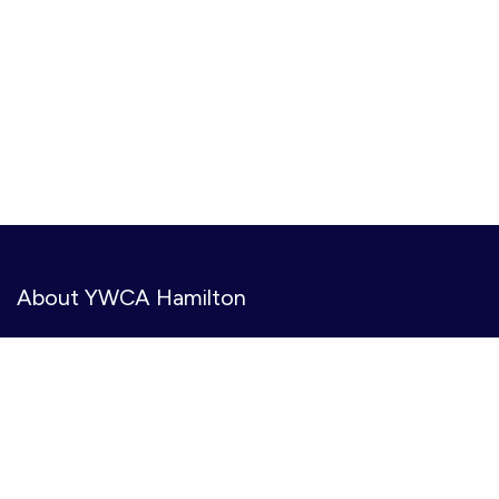
About YWCA Hamilton
YWCA Hamilton provides meaningful, accessible services
to create opportunities, amplify voices, and co-create
gender inclusive and equitable communities. We serve
11,000+ people annually at 31 community-based
locations.