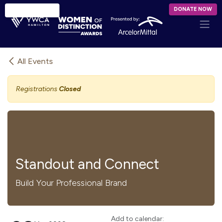
Skip to Content
DONATE NOW
All Events
Registrations
Closed
Standout and Connect
Build Your Professional Brand
Add to calendar: