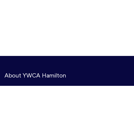
About YWCA Hamilton
YWCA Hamilton provides meaningful, accessible services
to create opportunities, amplify voices, and co-create
gender inclusive and equitable communities. We serve
11,000+ people annually at 31 community-based
locations.