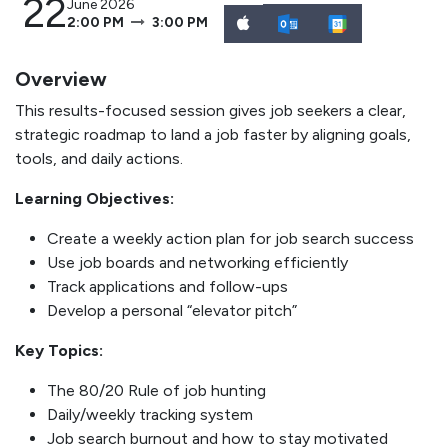
22
June 2026
2:00 PM
3:00 PM
Overview
This results-focused session gives job seekers a clear,
strategic roadmap to land a job faster by aligning goals,
tools, and daily actions.
Learning Objectives:
Create a weekly action plan for job search success
Use job boards and networking efficiently
Track applications and follow-ups
Develop a personal “elevator pitch”
Key Topics:
The 80/20 Rule of job hunting
Daily/weekly tracking system
Job search burnout and how to stay motivated