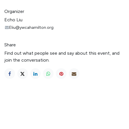
Organizer
Echo Liu
Eliu@ywcahamilton.org
Share
Find out what people see and say about this event, and
join the conversation.