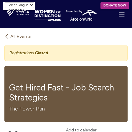
Skip to Content
DONATE NOW
Powered by
All Events
Registrations
Closed
Get Hired Fast - Job Search
Strategies
The Power Plan
Add to calendar: