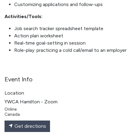
Customizing applications and follow-ups
Activities/Tools:
Job search tracker spreadsheet template
Action plan worksheet
Real-time goal-setting in session
Role-play: practicing a cold call/email to an employer
Event Info
Location
YWCA Hamilton - Zoom
Online
Canada
Get directions